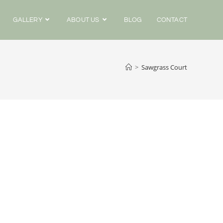
GALLERY
ABOUT US
BLOG
CONTACT
>
Sawgrass Court