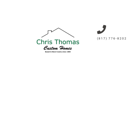
(817) 776-8202