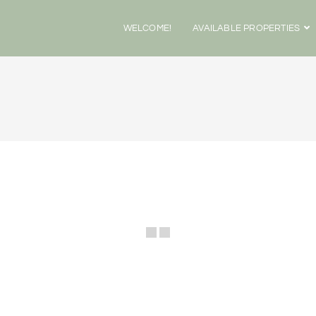
WELCOME!
AVAILABLE PROPERTIES