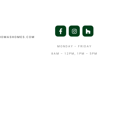
THOMASHOMES.COM
MONDAY – FRIDAY
8AM – 12PM, 1PM – 5PM