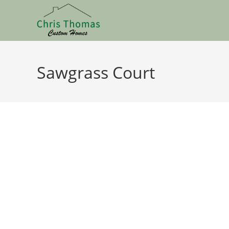
Sawgrass Court