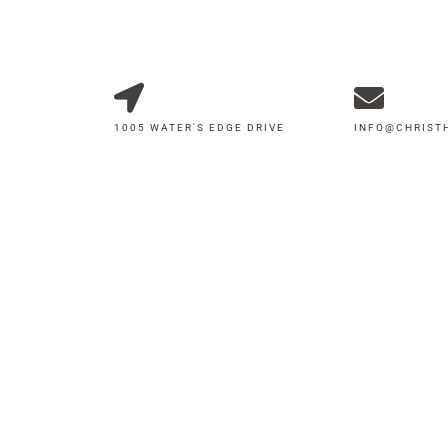
1005 WATER'S EDGE DRIVE
INFO@CHRIS