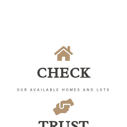
CHECK
OUR AVAILABLE HOMES AND LOTS
TRUST