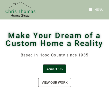
MENU
Make Your Dream of a
Custom Home a Reality
Based in Hood County since 1985
ABOUT US
VIEW OUR WORK