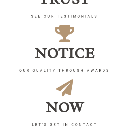
SEE OUR TESTIMONIALS
NOTICE
OUR QUALITY THROUGH AWARDS
NOW
LET'S GET IN CONTACT