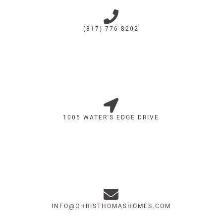
(817) 776-8202
1005 WATER'S EDGE DRIVE
INFO@CHRISTHOMASHOMES.COM