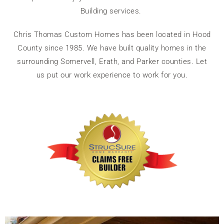
Building services.
Chris Thomas Custom Homes has been located in Hood
County since 1985. We have built quality homes in the
surrounding Somervell, Erath, and Parker counties. Let
us put our work experience to work for you.