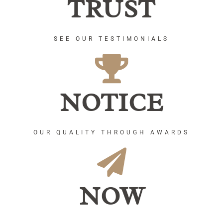
TRUST
SEE OUR TESTIMONIALS
NOTICE
OUR QUALITY THROUGH AWARDS
NOW