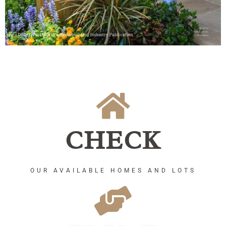
CHECK
OUR AVAILABLE HOMES AND LOTS