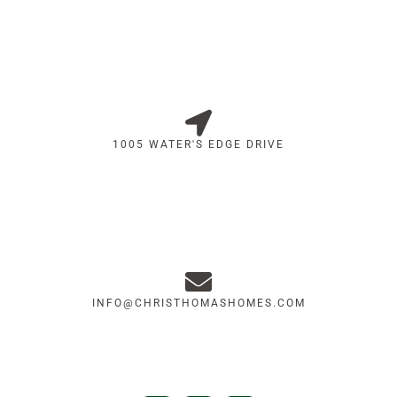
1005 WATER'S EDGE DRIVE
INFO@CHRISTHOMASHOMES.COM