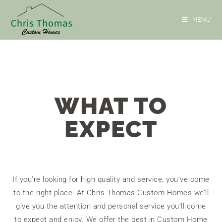
MENU
WHAT TO
EXPECT
If you’re looking for high quality and service, you’ve come
to the right place. At Chris Thomas Custom Homes we’ll
give you the attention and personal service you’ll come
to expect and enjoy. We offer the best in Custom Home