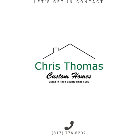
LET'S GET IN CONTACT
(817) 776-8202