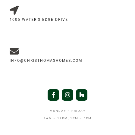
1005 WATER'S EDGE DRIVE
INFO@CHRISTHOMASHOMES.COM
MONDAY – FRIDAY
8AM – 12PM, 1PM – 5PM