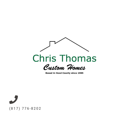
(817) 776-8202