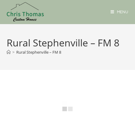
MENU
Rural Stephenville – FM 8
>
Rural Stephenville – FM 8