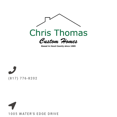
(817) 776-8202
1005 WATER'S EDGE DRIVE