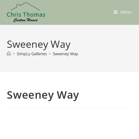
MENU
Sweeney Way
>
SimpLy Galleries
>
Sweeney Way
Sweeney Way