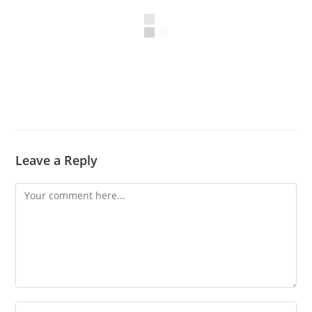
Leave a Reply