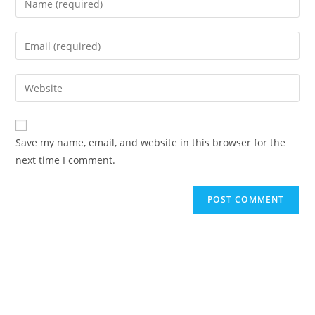
Save my name, email, and website in this browser for the
next time I comment.