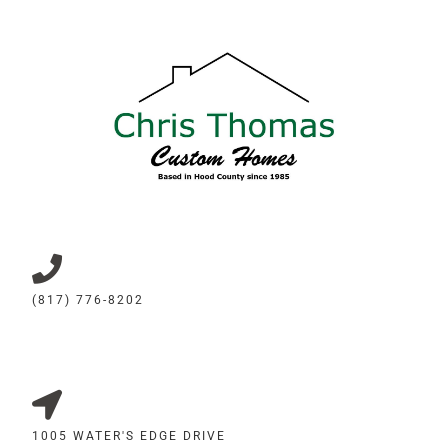
(817) 776-8202
1005 WATER'S EDGE DRIVE