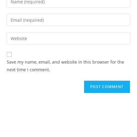
Save my name, email, and website in this browser for the
next time I comment.