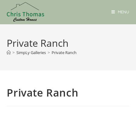
MENU
Private Ranch
>
SimpLy Galleries
>
Private Ranch
Private Ranch