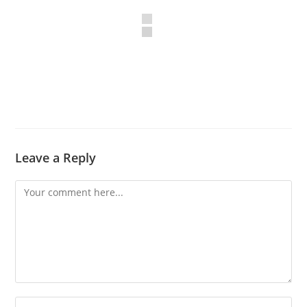
Leave a Reply