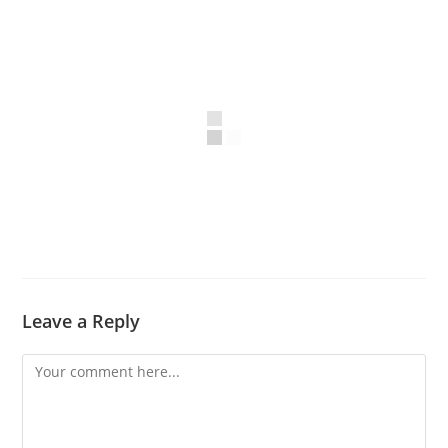
Leave a Reply