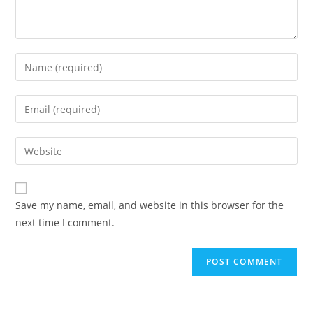
Save my name, email, and website in this browser for the
next time I comment.