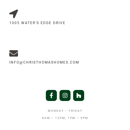
1005 WATER'S EDGE DRIVE
INFO@CHRISTHOMASHOMES.COM
MONDAY – FRIDAY
8AM – 12PM, 1PM – 5PM