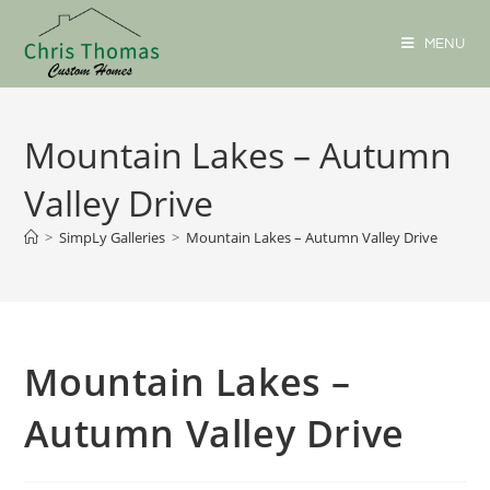
MENU
Mountain Lakes – Autumn
Valley Drive
>
SimpLy Galleries
>
Mountain Lakes – Autumn Valley Drive
Mountain Lakes –
Autumn Valley Drive