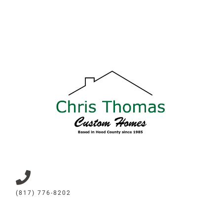
(817) 776-8202