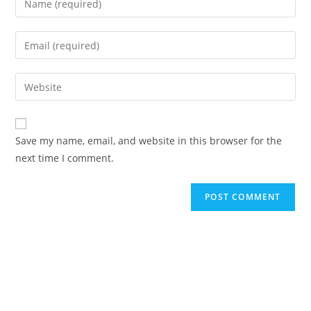
Save my name, email, and website in this browser for the
next time I comment.