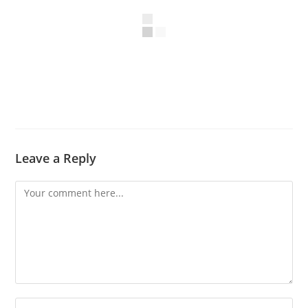
Leave a Reply