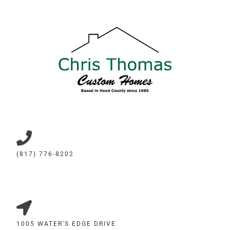
(817) 776-8202
1005 WATER'S EDGE DRIVE