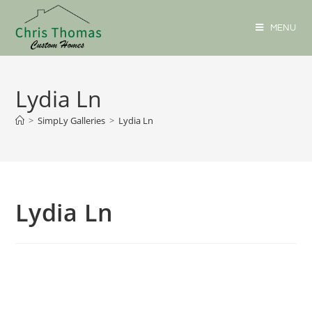
MENU
Lydia Ln
>
SimpLy Galleries
>
Lydia Ln
Lydia Ln