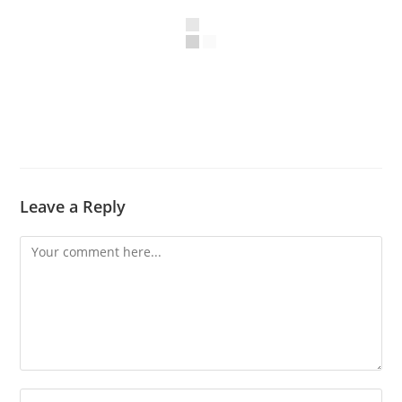
Leave a Reply