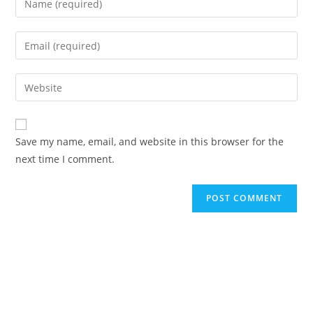
Save my name, email, and website in this browser for the
next time I comment.