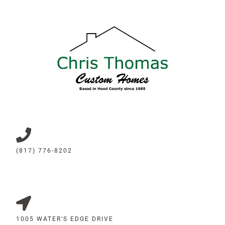
(817) 776-8202
1005 WATER'S EDGE DRIVE