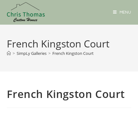
MENU
French Kingston Court
>
SimpLy Galleries
>
French Kingston Court
French Kingston Court