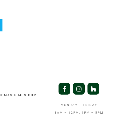
THOMASHOMES.COM
MONDAY – FRIDAY
8AM – 12PM, 1PM – 5PM