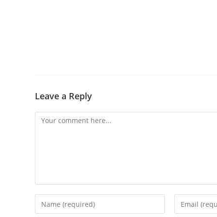
Leave a Reply