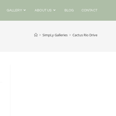
GALLERY
ABOUT US
BLOG
CONTACT
>
SimpLy Galleries
>
Cactus Rio Drive