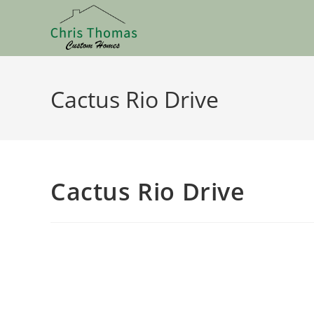
Cactus Rio Drive
Cactus Rio Drive