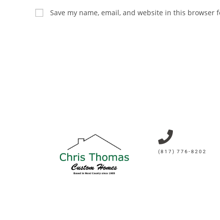
Save my name, email, and website in this browser f
(817) 776-8202