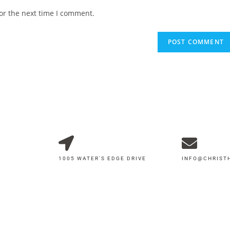
or the next time I comment.
1005 WATER'S EDGE DRIVE
INFO@CHRIS