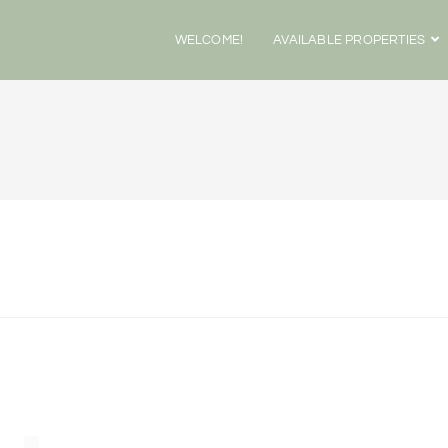
WELCOME!
AVAILABLE PROPERTIES