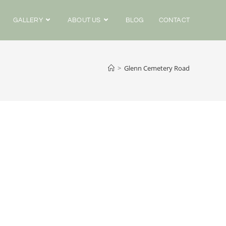
GALLERY
ABOUT US
BLOG
CONTACT
>
Glenn Cemetery Road