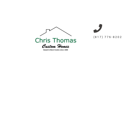
(817) 776-8202