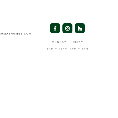
THOMASHOMES.COM
MONDAY – FRIDAY
8AM – 12PM, 1PM – 5PM