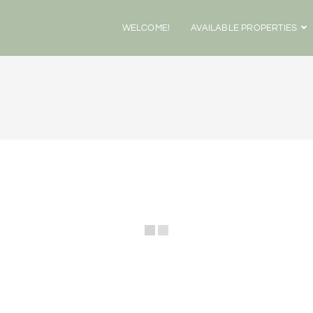
WELCOME!
AVAILABLE PROPERTIES