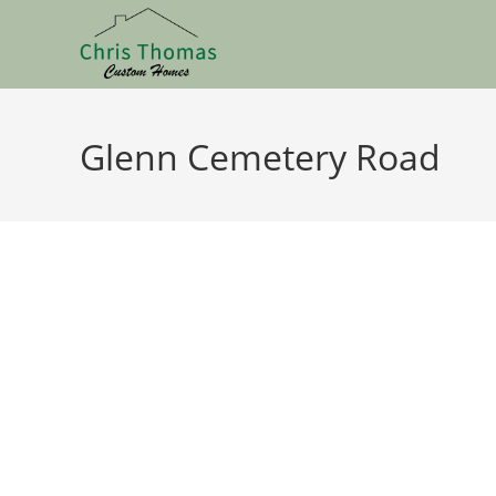
Glenn Cemetery Road