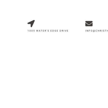
1005 WATER'S EDGE DRIVE
INFO@CHRIS