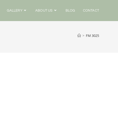
GALLERY
ABOUT US
BLOG
CONTACT
>
FM 3025