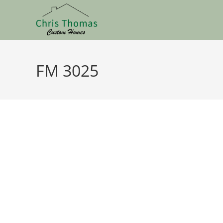
FM 3025