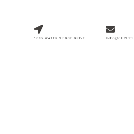
1005 WATER'S EDGE DRIVE
INFO@CHRIS