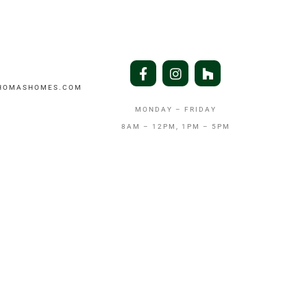
THOMASHOMES.COM
MONDAY – FRIDAY
8AM – 12PM, 1PM – 5PM