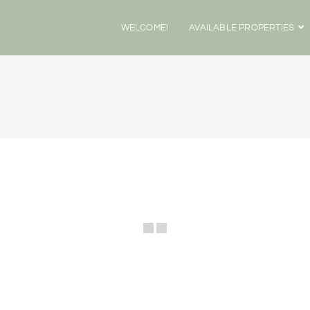
WELCOME!
AVAILABLE PROPERTIES