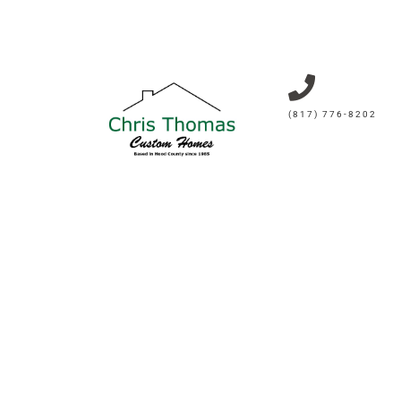
(817) 776-8202