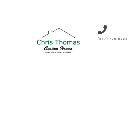
(817) 776-8202