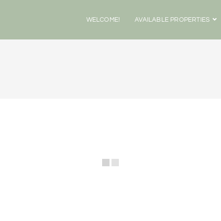
WELCOME!
AVAILABLE PROPERTIES