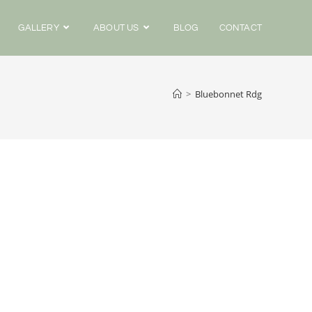
GALLERY
ABOUT US
BLOG
CONTACT
>
Bluebonnet Rdg