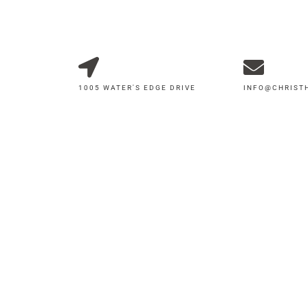
1005 WATER'S EDGE DRIVE
INFO@CHRIS