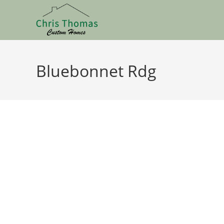
Bluebonnet Rdg