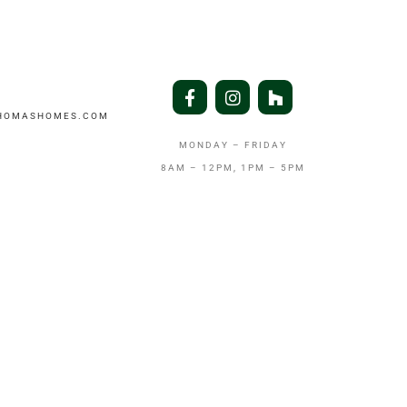
THOMASHOMES.COM
MONDAY – FRIDAY
8AM – 12PM, 1PM – 5PM