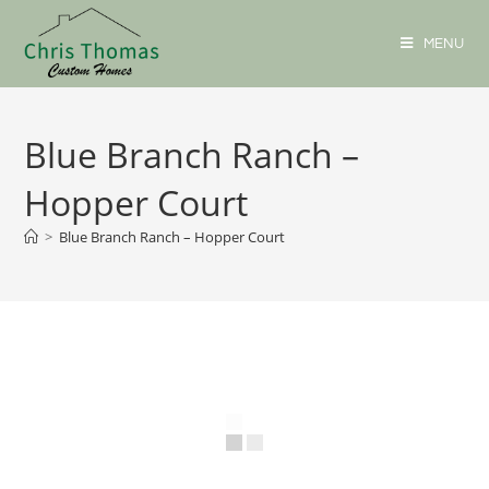
MENU
Blue Branch Ranch –
Hopper Court
>
Blue Branch Ranch – Hopper Court