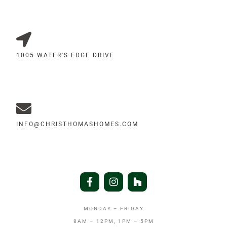
1005 WATER'S EDGE DRIVE
INFO@CHRISTHOMASHOMES.COM
MONDAY – FRIDAY
8AM – 12PM, 1PM – 5PM