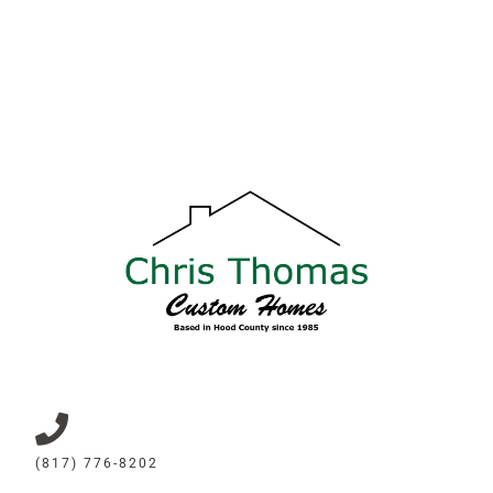
(817) 776-8202