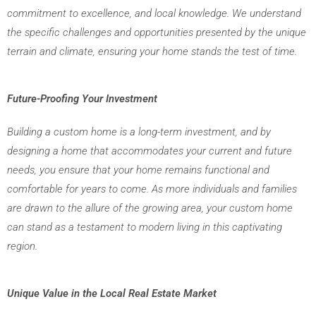
commitment to excellence, and local knowledge. We understand 
the specific challenges and opportunities presented by the unique 
terrain and climate, ensuring your home stands the test of time.
Future-Proofing Your Investment
Building a custom home is a long-term investment, and by
designing a home that accommodates your current and future
needs, you ensure that your home remains functional and
comfortable for years to come. As more individuals and families
are drawn to the allure of the growing area, your custom home
can stand as a testament to modern living in this captivating
region.
Unique Value in the Local Real Estate Market