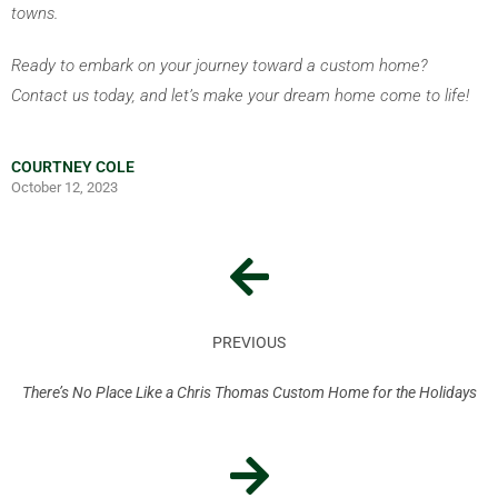
towns.
Ready to embark on your journey toward a custom home? 
Contact us today, and let’s make your dream home come to life!
COURTNEY COLE
October 12, 2023
PREVIOUS
There’s No Place Like a Chris Thomas Custom Home for the Holidays