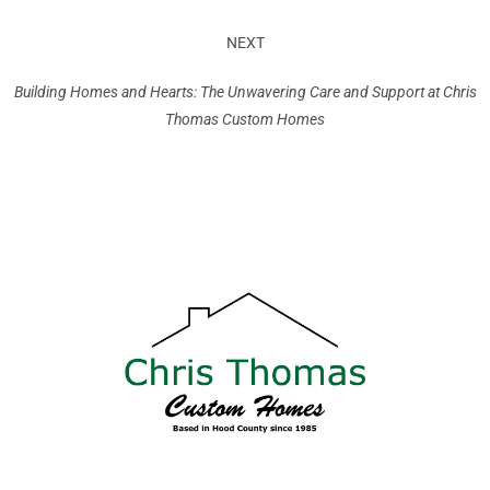
NEXT
Building Homes and Hearts: The Unwavering Care and Support at Chris
Thomas Custom Homes