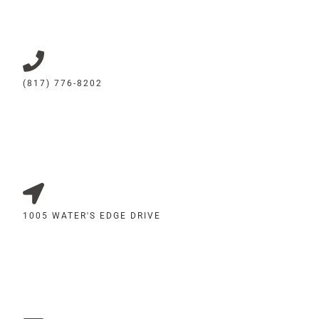
(817) 776-8202
1005 WATER'S EDGE DRIVE