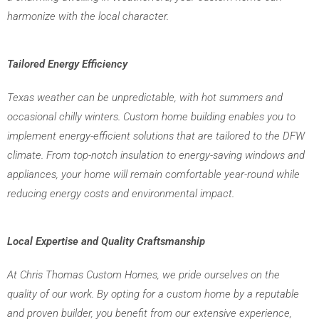
harmonize with the local character.
Tailored Energy Efficiency
Texas weather can be unpredictable, with hot summers and 
occasional chilly winters. Custom home building enables you to 
implement energy-efficient solutions that are tailored to the DFW 
climate. From top-notch insulation to energy-saving windows and 
appliances, your home will remain comfortable year-round while 
reducing energy costs and environmental impact.
Local Expertise and Quality Craftsmanship
At Chris Thomas Custom Homes, we pride ourselves on the 
quality of our work. By opting for a custom home by a reputable 
and proven builder, you benefit from our extensive experience, 