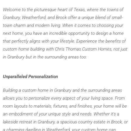
Welcome to the picturesque heart of Texas, where the towns of 
Granbury, Weatherford, and Brock offer a unique blend of small-
town charm and modern living. When it comes to choosing your 
next home, you have an incredible opportunity to design a home 
that perfectly aligns with your lifestyle. Experience the benefits of 
custom home building with Chris Thomas Custom Homes, not just 
in Granbury but in the surrounding areas too:
Unparalleled Personalization
Building a custom home in Granbury and the surrounding areas 
allows you to personalize every aspect of your living space. From 
room layouts to materials, fixtures, and finishes, your home will be 
an embodiment of your unique style and needs. Whether it’s a 
lakeside retreat in Granbury, a spacious country estate in Brock, or 
a charming dwelling in Weatherford, your custom home can 