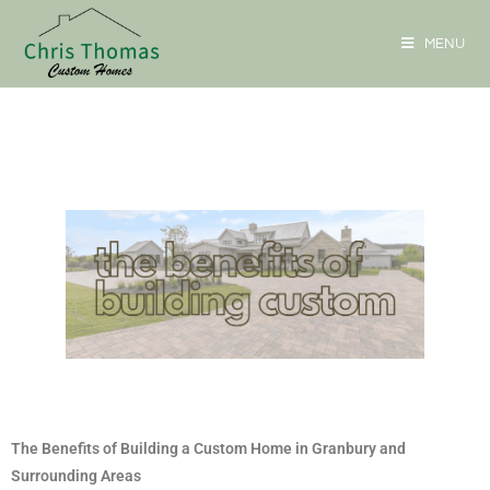
MENU
The Benefits of Building a Custom Home in Granbury and
Surrounding Areas