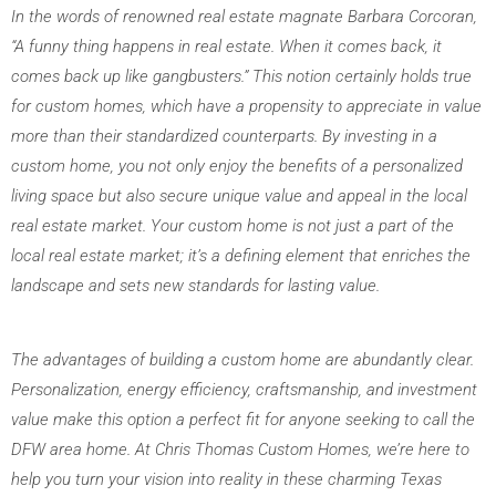
In the words of renowned real estate magnate Barbara Corcoran, 
“A funny thing happens in real estate. When it comes back, it 
comes back up like gangbusters.” This notion certainly holds true 
for custom homes, which have a propensity to appreciate in value 
more than their standardized counterparts. By investing in a 
custom home, you not only enjoy the benefits of a personalized 
living space but also secure unique value and appeal in the local 
real estate market. Your custom home is not just a part of the 
local real estate market; it’s a defining element that enriches the 
landscape and sets new standards for lasting value.
The advantages of building a custom home are abundantly clear. 
Personalization, energy efficiency, craftsmanship, and investment 
value make this option a perfect fit for anyone seeking to call the 
DFW area home. At Chris Thomas Custom Homes, we’re here to 
help you turn your vision into reality in these charming Texas 