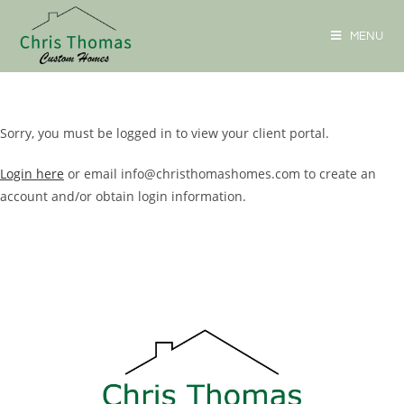
MENU
Sorry, you must be logged in to view your client portal.
Login here
or email info@christhomashomes.com to create an
account and/or obtain login information.