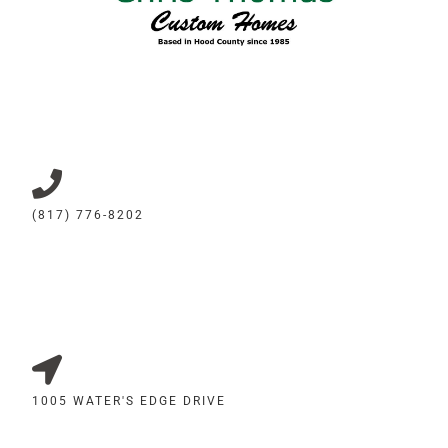
(817) 776-8202
1005 WATER'S EDGE DRIVE